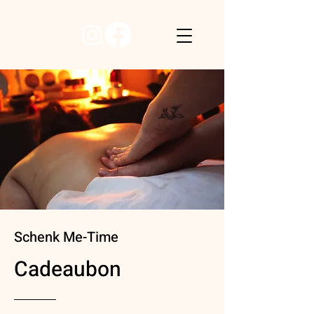
Schenk Me-Time
Cadeaubon